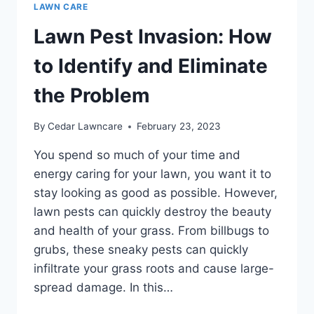
LAWN CARE
Lawn Pest Invasion: How
to Identify and Eliminate
the Problem
By
Cedar Lawncare
February 23, 2023
You spend so much of your time and
energy caring for your lawn, you want it to
stay looking as good as possible. However,
lawn pests can quickly destroy the beauty
and health of your grass. From billbugs to
grubs, these sneaky pests can quickly
infiltrate your grass roots and cause large-
spread damage. In this…