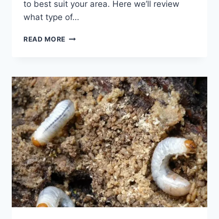
to best suit your area. Here we’ll review
what type of…
GRASS
READ MORE
SEED
GUIDE:
CEDAR
CITY