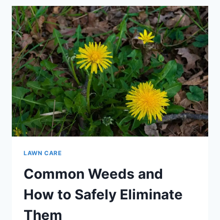
TO
PROMOTE
THICKER,
HEALTHIER
GRASS
LAWN CARE
Common Weeds and
How to Safely Eliminate
Them