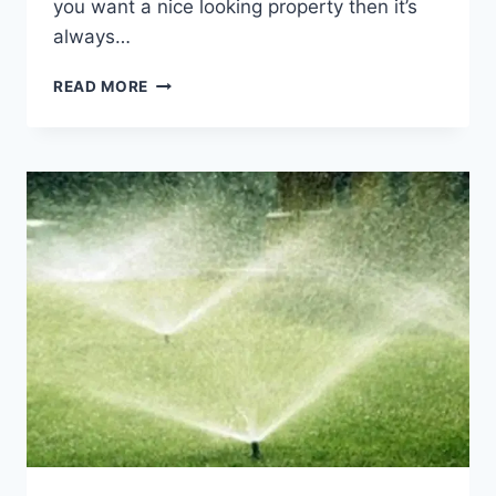
you want a nice looking property then it’s
always…
A
READ MORE
GUIDE
TO
GETTING
YOUR
LAWN
READY
FOR
SPRING