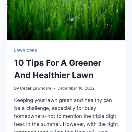
LAWN CARE
10 Tips For A Greener
And Healthier Lawn
By
Cedar Lawncare
December 16, 2022
Keeping your lawn green and healthy can
be a challenge, especially for busy
homeowners–not to mention the triple digit
heat in the summer. However, with the right