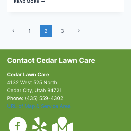
PROPER
READ MORE
WATERING
PRACTICES
FOR
CEDAR
Page
Previous
Next
1
2
3
CITY
LAWNS
navigation
Page
Page
Contact Cedar Lawn Care
Cedar Lawn Care
4132 West 525 North
Cedar City, Utah 84721
Phone: (435) 559-4302
URL of Map & Service Area