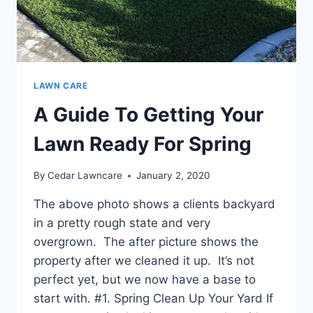
LAWN CARE
A Guide To Getting Your
Lawn Ready For Spring
By
Cedar Lawncare
January 2, 2020
The above photo shows a clients backyard
in a pretty rough state and very
overgrown. The after picture shows the
property after we cleaned it up. It’s not
perfect yet, but we now have a base to
start with. #1. Spring Clean Up Your Yard If