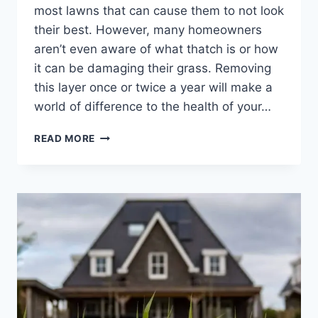
most lawns that can cause them to not look
their best. However, many homeowners
aren’t even aware of what thatch is or how
it can be damaging their grass. Removing
this layer once or twice a year will make a
world of difference to the health of your…
THATCH
READ MORE
REMOVAL:
WHAT
IT
IS
AND
WHY
YOUR
LAWN
NEEDS
IT