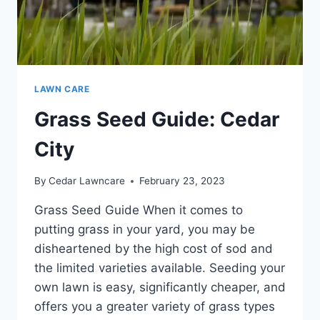
LAWN CARE
Grass Seed Guide: Cedar
City
By
Cedar Lawncare
February 23, 2023
Grass Seed Guide When it comes to
putting grass in your yard, you may be
disheartened by the high cost of sod and
the limited varieties available. Seeding your
own lawn is easy, significantly cheaper, and
offers you a greater variety of grass types