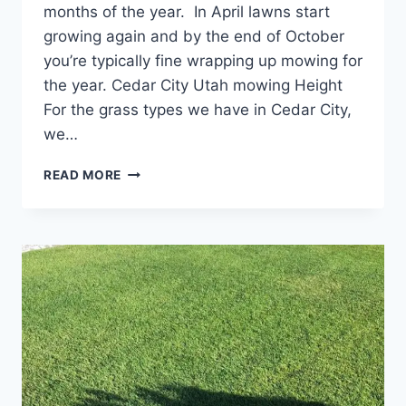
months of the year. In April lawns start
growing again and by the end of October
you’re typically fine wrapping up mowing for
the year. Cedar City Utah mowing Height
For the grass types we have in Cedar City,
we…
CEDAR
READ MORE
CITY
LAWN
MOWING
RECOMMENDATIONS