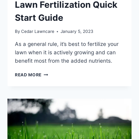
THEM
Lawn Fertilization Quick
Start Guide
By
Cedar Lawncare
January 5, 2023
As a general rule, it’s best to fertilize your
lawn when it is actively growing and can
benefit most from the added nutrients.
LAWN
READ MORE
FERTILIZATION
QUICK
START
GUIDE