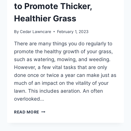
to Promote Thicker,
Healthier Grass
By
Cedar Lawncare
February 1, 2023
There are many things you do regularly to
promote the healthy growth of your grass,
such as watering, mowing, and weeding.
However, a few vital tasks that are only
done once or twice a year can make just as
much of an impact on the vitality of your
lawn. This includes aeration. An often
overlooked…
LAWN
READ MORE
AERATION
101:
HOW