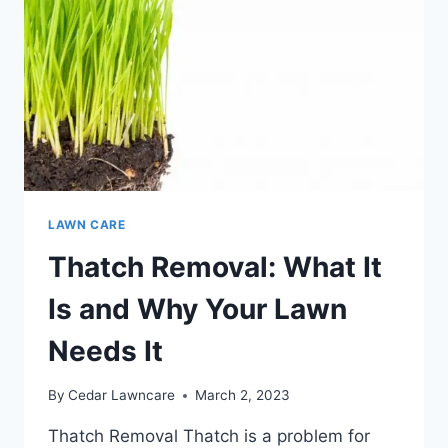
LAWN CARE
Thatch Removal: What It
Is and Why Your Lawn
Needs It
By
Cedar Lawncare
March 2, 2023
Thatch Removal Thatch is a problem for