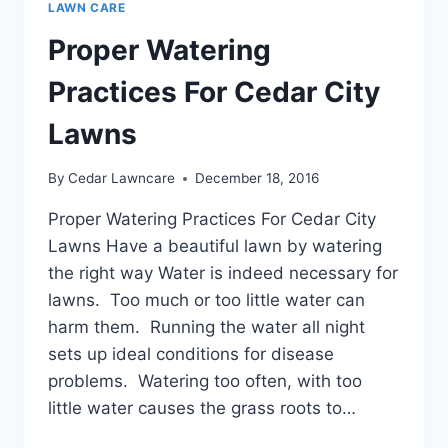
LAWN CARE
Proper Watering
Practices For Cedar City
Lawns
By
Cedar Lawncare
December 18, 2016
Proper Watering Practices For Cedar City
Lawns Have a beautiful lawn by watering
the right way Water is indeed necessary for
lawns. Too much or too little water can
harm them. Running the water all night
sets up ideal conditions for disease
problems. Watering too often, with too
little water causes the grass roots to…