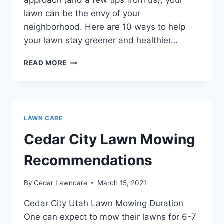
approach (and a few tips from us), your
lawn can be the envy of your
neighborhood. Here are 10 ways to help
your lawn stay greener and healthier…
10
READ MORE
TIPS
FOR
A
GREENER
AND
LAWN CARE
HEALTHIER
LAWN
Cedar City Lawn Mowing
Recommendations
By
Cedar Lawncare
March 15, 2021
Cedar City Utah Lawn Mowing Duration
One can expect to mow their lawns for 6-7