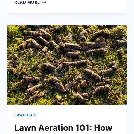
LAWN
READ MORE
PEST
INVASION:
HOW
TO
IDENTIFY
AND
ELIMINATE
THE
PROBLEM
LAWN CARE
Lawn Aeration 101: How