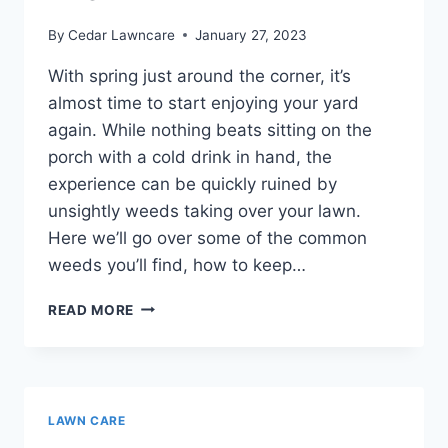
By
Cedar Lawncare
January 27, 2023
With spring just around the corner, it’s
almost time to start enjoying your yard
again. While nothing beats sitting on the
porch with a cold drink in hand, the
experience can be quickly ruined by
unsightly weeds taking over your lawn.
Here we’ll go over some of the common
weeds you’ll find, how to keep…
COMMON
READ MORE
WEEDS
AND
HOW
TO
SAFELY
LAWN CARE
ELIMINATE