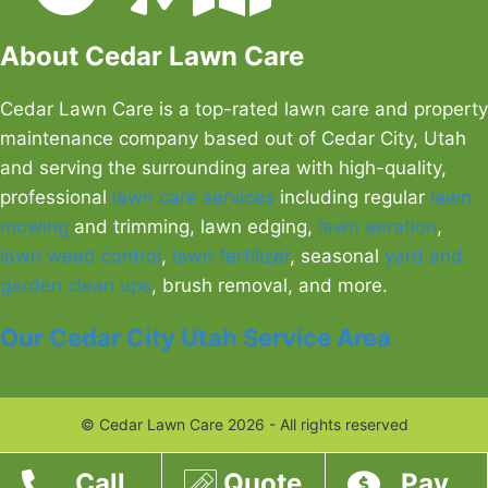
About Cedar Lawn Care
Cedar Lawn Care is a top-rated lawn care and property
maintenance company based out of Cedar City, Utah
and serving the surrounding area with high-quality,
professional
lawn care services
including regular
lawn
mowing
and trimming, lawn edging,
lawn aeration
,
lawn weed control
,
lawn fertilizer
, seasonal
yard and
garden clean ups
, brush removal, and more.
Our Cedar City Utah Service Area
© Cedar Lawn Care 2026 - All rights reserved
Call
Quote
Pay