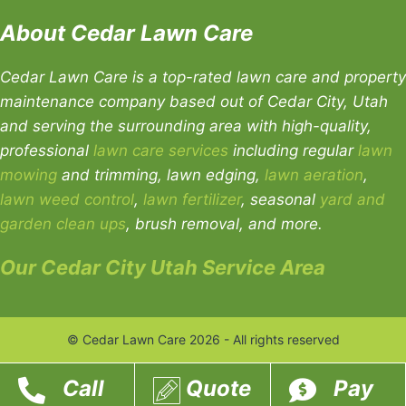
About Cedar Lawn Care
Cedar Lawn Care is a top-rated lawn care and property
maintenance company based out of Cedar City, Utah
and serving the surrounding area with high-quality,
professional
lawn care services
including regular
lawn
mowing
and trimming, lawn edging,
lawn aeration
,
lawn weed control
,
lawn fertilizer
, seasonal
yard and
garden clean ups
, brush removal, and more.
Our Cedar City Utah Service Area
© Cedar Lawn Care 2026 - All rights reserved
Call
Quote
Pay