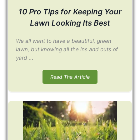
10 Pro Tips for Keeping Your
Lawn Looking Its Best
We all want to have a beautiful, green
lawn, but knowing all the ins and outs of
yard ...
Read The Article