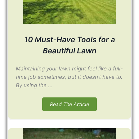
10 Must-Have Tools for a
Beautiful Lawn
Maintaining your lawn might feel like a full-
time job sometimes, but it doesn’t have to.
By using the ...
Read The Article