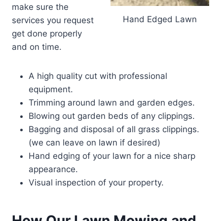
make sure the
Hand Edged Lawn
services you request
get done properly
and on time.
A high quality cut with professional
equipment.
Trimming around lawn and garden edges.
Blowing out garden beds of any clippings.
Bagging and disposal of all grass clippings.
(we can leave on lawn if desired)
Hand edging of your lawn for a nice sharp
appearance.
Visual inspection of your property.
How Our Lawn Mowing and