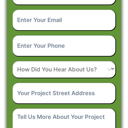
Enter
Your
Email
*
Enter
Your
Phone
*
How
Did
You
Hear
Your
About
Project
Us?
Street
Address
*
Tell
Us
More