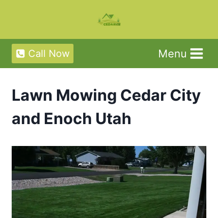
Skip
to
content
Menu
Call Now
Lawn Mowing Cedar City
and Enoch Utah