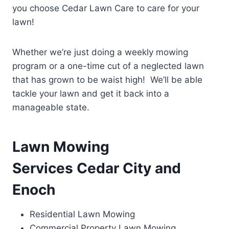
you choose Cedar Lawn Care to care for your
lawn!
Whether we’re just doing a weekly mowing
program or a one-time cut of a neglected lawn
that has grown to be waist high! We’ll be able
tackle your lawn and get it back into a
manageable state.
Lawn Mowing
Services Cedar City and
Enoch
Residential Lawn Mowing
Commercial Property Lawn Mowing