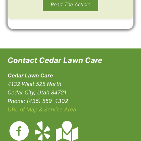
Read The Article
Contact Cedar Lawn Care
Cedar Lawn Care
4132 West 525 North
Cedar City, Utah 84721
Phone: (435) 559-4302
URL of Map & Service Area