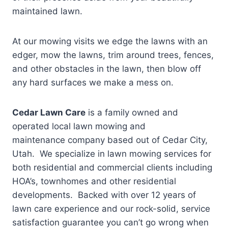
maintained lawn.
At our mowing visits we edge the lawns with an
edger, mow the lawns, trim around trees, fences,
and other obstacles in the lawn, then blow off
any hard surfaces we make a mess on.
Cedar Lawn Care
is a family owned and
operated local lawn mowing and
maintenance company based out of Cedar City,
Utah. We specialize in lawn mowing services for
both residential and commercial clients including
HOA’s, townhomes and other residential
developments. Backed with over 12 years of
lawn care experience and our rock-solid, service
satisfaction guarantee you can’t go wrong when