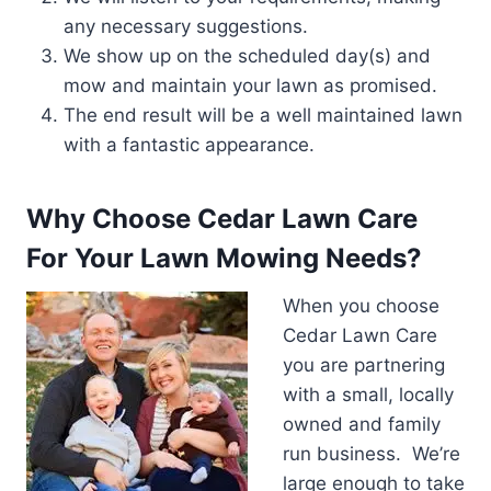
any necessary suggestions.
We show up on the scheduled day(s) and
mow and maintain your lawn as promised.
The end result will be a well maintained lawn
with a fantastic appearance.
Why Choose Cedar Lawn Care
For Your Lawn Mowing Needs?
When you choose
Cedar Lawn Care
you are partnering
with a small, locally
owned and family
run business. We’re
large enough to take