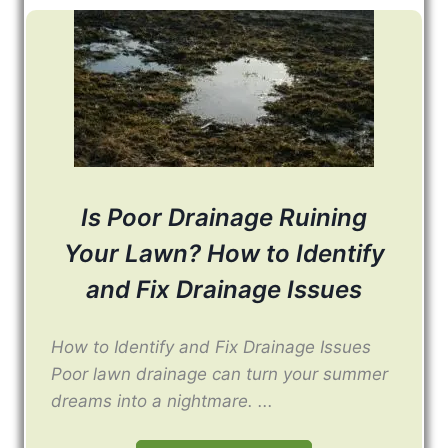
Is Poor Drainage Ruining
Your Lawn? How to Identify
and Fix Drainage Issues
How to Identify and Fix Drainage Issues
Poor lawn drainage can turn your summer
dreams into a nightmare. ...