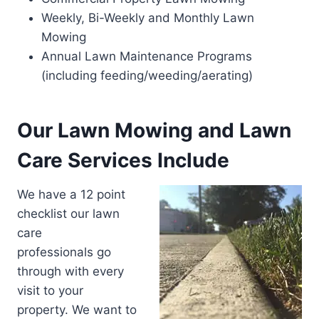
Weekly, Bi-Weekly and Monthly Lawn
Mowing
Annual Lawn Maintenance Programs
(including feeding/weeding/aerating)
Our Lawn Mowing and Lawn
Care Services Include
We have a 12 point
checklist our lawn
care
professionals go
through with every
visit to your
property. We want to