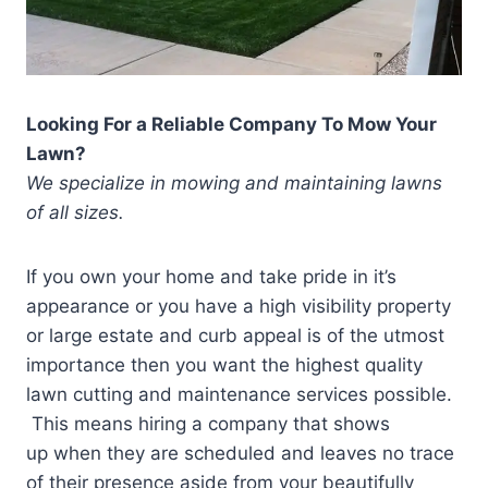
Looking For a Reliable Company To Mow Your
Lawn?
We specialize in mowing and maintaining lawns
of all sizes.
If you own your home and take pride in it’s
appearance or you have a high visibility property
or large estate and curb appeal is of the utmost
importance then you want the highest quality
lawn cutting and maintenance services possible.
This means hiring a company that shows
up when they are scheduled and leaves no trace
of their presence aside from your beautifully