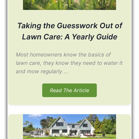
Taking the Guesswork Out of
Lawn Care: A Yearly Guide
Most homeowners know the basics of
lawn care, they know they need to water it
and mow regularly ...
Read The Article