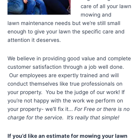
care of all your lawn
mowing and
lawn maintenance needs but we’re still small
enough to give your lawn the specific care and
attention it deserves.
We believe in providing good value and complete
customer satisfaction through a job well done.
Our employees are expertly trained and will
conduct themselves like true professionals on
your property. You be the judge of our work! If
you’re not happy with the work we perform on
your property- we’ll fix it…
For Free or there is no
charge for the service. It’s really that simple!
If you’d like an estimate for mowing your lawn