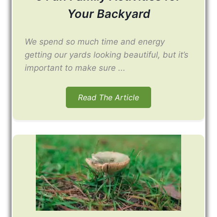
Your Backyard
We spend so much time and energy
getting our yards looking beautiful, but it’s
important to make sure ...
Read The Article