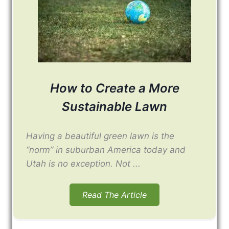
How to Create a More
Sustainable Lawn
Having a beautiful green lawn is the
“norm” in suburban America today and
Utah is no exception. Not ...
Read The Article