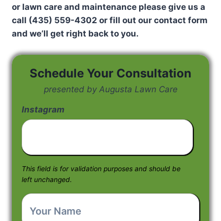
or lawn care and maintenance please give us a
call (435) 559-4302 or fill out our contact form
and we’ll get right back to you.
Schedule Your Consultation
presented by Augusta Lawn Care
Instagram
This field is for validation purposes and should be
left unchanged.
Your
Name
*