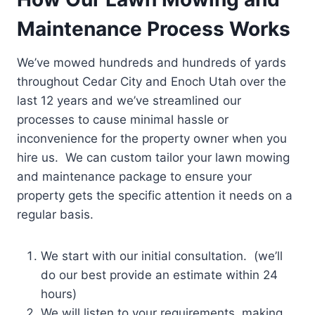
Maintenance Process Works
We’ve mowed hundreds and hundreds of yards
throughout Cedar City and Enoch Utah over the
last 12 years and we’ve streamlined our
processes to cause minimal hassle or
inconvenience for the property owner when you
hire us. We can custom tailor your lawn mowing
and maintenance package to ensure your
property gets the specific attention it needs on a
regular basis.
We start with our initial consultation. (we’ll
do our best provide an estimate within 24
hours)
We will listen to your requirements, making