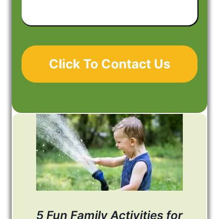
About
Your
Project
5 Fun Family Activities for