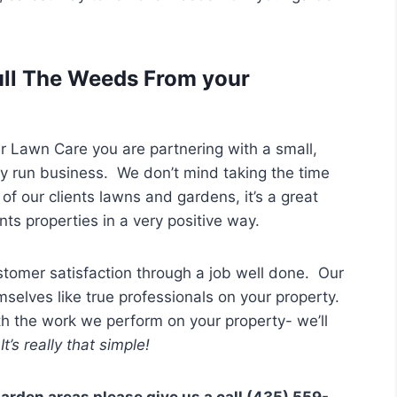
ll The Weeds From your
Lawn Care you are partnering with a small,
ly run business. We don’t mind taking the time
of our clients lawns and gardens, it’s a great
ts properties in a very positive way.
tomer satisfaction through a job well done. Our
selves like true professionals on your property.
th the work we perform on your property- we’ll
t’s really that simple!
garden areas please give us a call (435) 559-