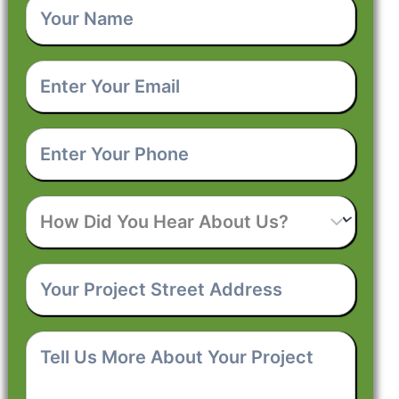
Your
Name
*
Enter
Your
Email
*
Enter
Your
Phone
*
How
Did
You
Hear
Your
About
Project
Us?
Street
Address
*
Tell
Us
More