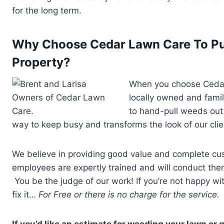
for the long term.
Why Choose Cedar Lawn Care To Pu
Property?
When you choose Cedar 
locally owned and fami
to hand-pull weeds out 
way to keep busy and transforms the look of our clien
We believe in providing good value and complete cus
employees are expertly trained and will conduct them
You be the judge of our work! If you’re not happy wi
fix it…
For Free or there is no charge for the service. I
If you’d like an estimate for weeding your lawn or 