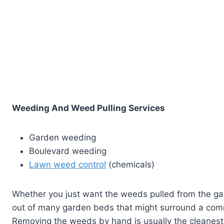
Weeding And Weed Pulling Services
Garden weeding
Boulevard weeding
Lawn weed control
(chemicals)
Whether you just want the weeds pulled from the ga
out of many garden beds that might surround a comm
Removing the weeds by hand is usually the cleanes