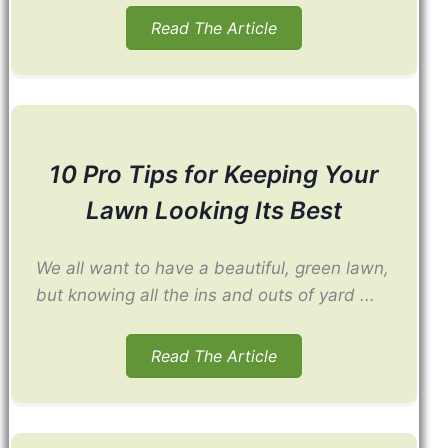
Read The Article
10 Pro Tips for Keeping Your
Lawn Looking Its Best
We all want to have a beautiful, green lawn,
but knowing all the ins and outs of yard ...
Read The Article