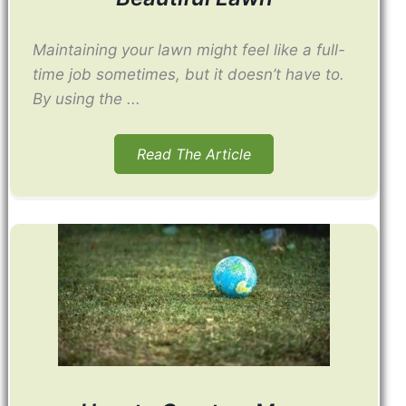
Maintaining your lawn might feel like a full-
time job sometimes, but it doesn’t have to.
By using the ...
Read The Article