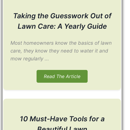
Taking the Guesswork Out of
Lawn Care: A Yearly Guide
Most homeowners know the basics of lawn
care, they know they need to water it and
mow regularly ...
Read The Article
10 Must-Have Tools for a
Beautiful Lawn