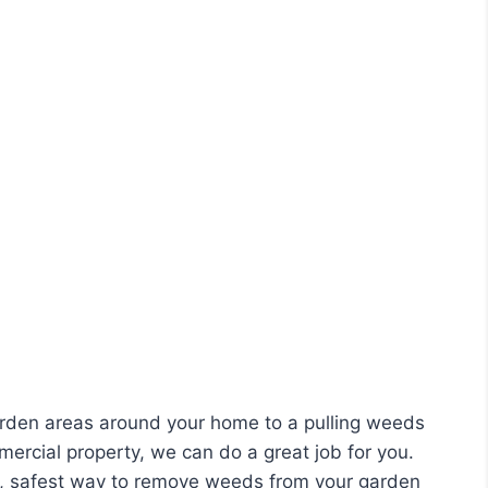
rden areas around your home to a pulling weeds
ercial property, we can do a great job for you.
t, safest way to remove weeds from your garden