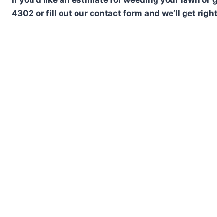
4302 or fill out our contact form and we’ll get righ