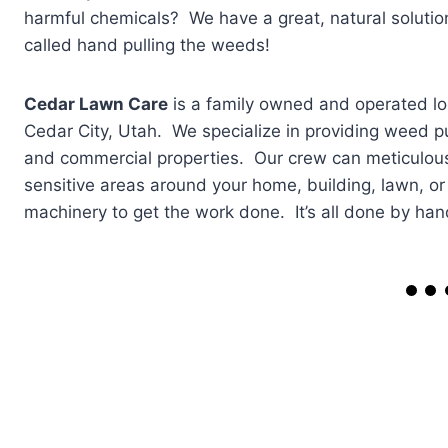
harmful chemicals? We have a great, natural solution
called hand pulling the weeds!
Cedar Lawn Care
is a family owned and operated l
Cedar City, Utah. We specialize in providing weed pu
and commercial properties. Our crew can meticulou
sensitive areas around your home, building, lawn, o
machinery to get the work done. It’s all done by han