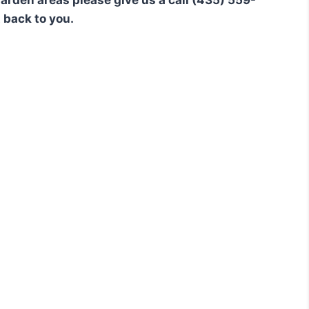
t back to you.