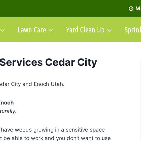
Mo
Lawn Care
Yard Clean Up
Sprin
Services Cedar City
Enoch
urally.
 have weeds growing in a sensitive space
 be able to work and you don’t want to use