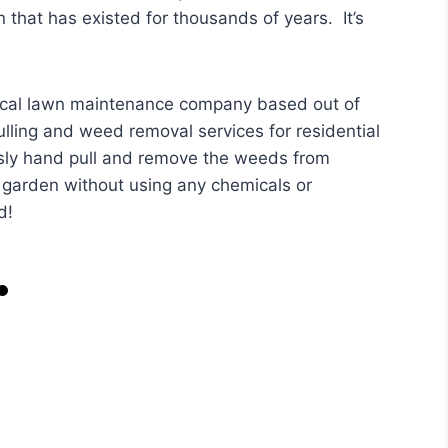
 that has existed for thousands of years. It’s
ocal lawn maintenance company based out of
lling and weed removal services for residential
sly hand pull and remove the weeds from
r garden without using any chemicals or
d!