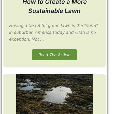
How to Create a More
Sustainable Lawn
Having a beautiful green lawn is the “norm”
in suburban America today and Utah is no
exception. Not ...
Read The Article