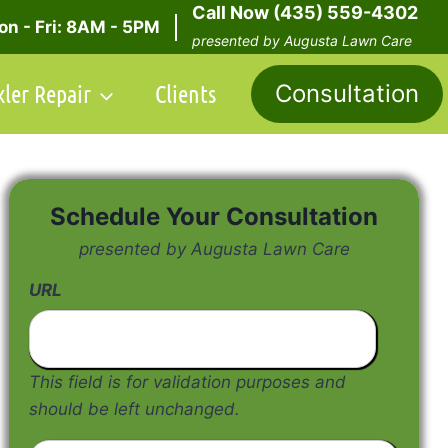
Call Now (435) 559-4302
n - Fri: 8AM - 5PM
presented by Augusta Lawn Care
kler Repair
Clients
Consultation
Schedule Your Consultation
presented by Augusta Lawn Care
URL
This field is for validation purposes and
should be left unchanged.