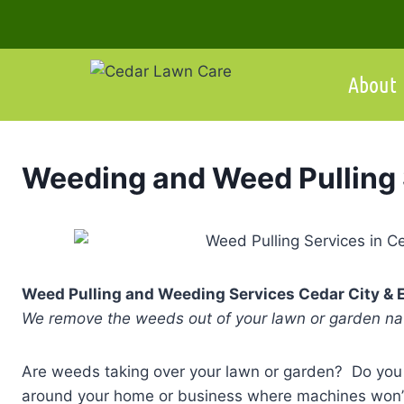
Skip
to
content
About
Weeding and Weed Pulling 
Weed Pulling and Weeding Services Cedar City & 
We remove the weeds out of your lawn or garden nat
Are weeds taking over your lawn or garden? Do you
around your home or business where machines won’t