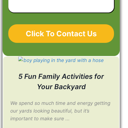
About
Your
Project
5 Fun Family Activities for
Your Backyard
We spend so much time and energy getting
our yards looking beautiful, but it’s
important to make sure ...