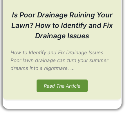
Is Poor Drainage Ruining Your
Lawn? How to Identify and Fix
Drainage Issues
How to Identify and Fix Drainage Issues
Poor lawn drainage can turn your summer
dreams into a nightmare. ...
Read The Article