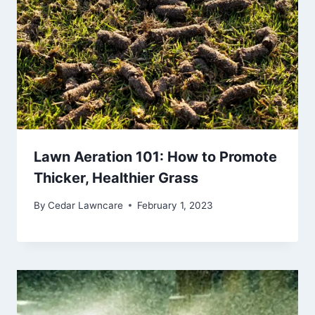
Lawn Aeration 101: How to Promote
Thicker, Healthier Grass
By
Cedar Lawncare
February 1, 2023