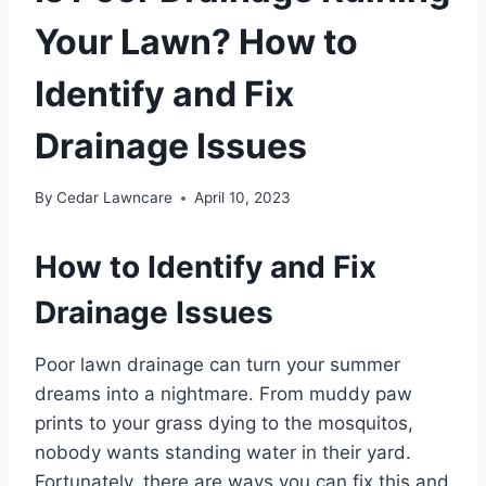
Your Lawn? How to
Identify and Fix
Drainage Issues
By
Cedar Lawncare
April 10, 2023
How to Identify and Fix
Drainage Issues
Poor lawn drainage can turn your summer
dreams into a nightmare. From muddy paw
prints to your grass dying to the mosquitos,
nobody wants standing water in their yard.
Fortunately, there are ways you can fix this and