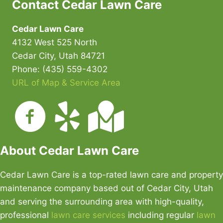
Contact Cedar Lawn Care
Cedar Lawn Care
4132 West 525 North
Cedar City, Utah 84721
Phone: (435) 559-4302
URL of Map & Service Area
About Cedar Lawn Care
Cedar Lawn Care is a top-rated lawn care and property
maintenance company based out of Cedar City, Utah
and serving the surrounding area with high-quality,
professional
lawn care services
including regular
lawn