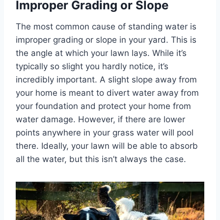
Improper Grading or Slope
The most common cause of standing water is
improper grading or slope in your yard. This is
the angle at which your lawn lays. While it’s
typically so slight you hardly notice, it’s
incredibly important. A slight slope away from
your home is meant to divert water away from
your foundation and protect your home from
water damage. However, if there are lower
points anywhere in your grass water will pool
there. Ideally, your lawn will be able to absorb
all the water, but this isn’t always the case.