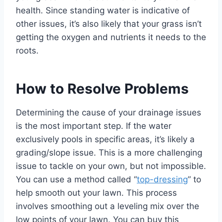
health. Since standing water is indicative of
other issues, it’s also likely that your grass isn’t
getting the oxygen and nutrients it needs to the
roots.
How to Resolve Problems
Determining the cause of your drainage issues
is the most important step. If the water
exclusively pools in specific areas, it’s likely a
grading/slope issue. This is a more challenging
issue to tackle on your own, but not impossible.
You can use a method called “
top-dressing
” to
help smooth out your lawn. This process
involves smoothing out a leveling mix over the
low points of your lawn. You can buy this