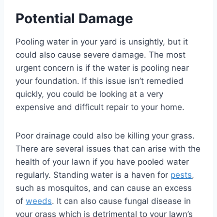
Potential Damage
Pooling water in your yard is unsightly, but it
could also cause severe damage. The most
urgent concern is if the water is pooling near
your foundation. If this issue isn’t remedied
quickly, you could be looking at a very
expensive and difficult repair to your home.
Poor drainage could also be killing your grass.
There are several issues that can arise with the
health of your lawn if you have pooled water
regularly. Standing water is a haven for
pests
,
such as mosquitos, and can cause an excess
of
weeds
. It can also cause fungal disease in
your grass which is detrimental to your lawn’s