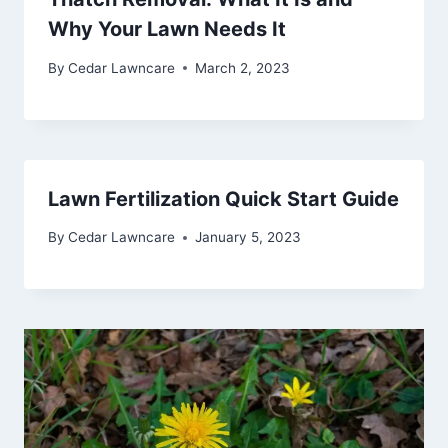
Why Your Lawn Needs It
By
Cedar Lawncare
March 2, 2023
Lawn Fertilization Quick Start Guide
By
Cedar Lawncare
January 5, 2023