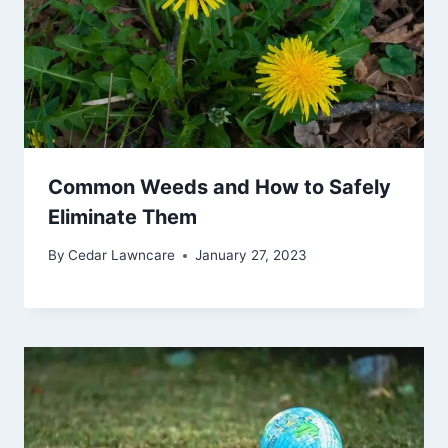
Common Weeds and How to Safely
Eliminate Them
By
Cedar Lawncare
January 27, 2023