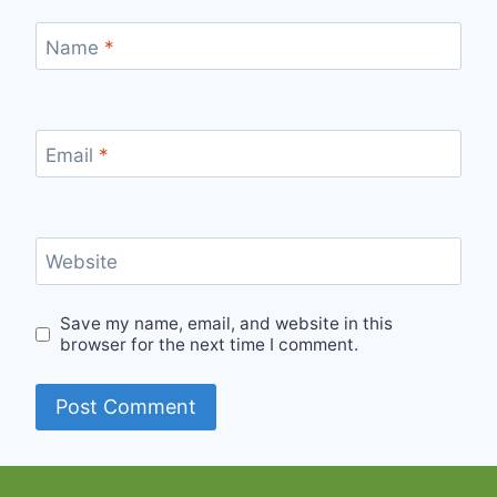
Name
*
Email
*
Website
Save my name, email, and website in this
browser for the next time I comment.