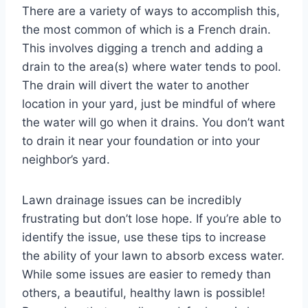
There are a variety of ways to accomplish this,
the most common of which is a French drain.
This involves digging a trench and adding a
drain to the area(s) where water tends to pool.
The drain will divert the water to another
location in your yard, just be mindful of where
the water will go when it drains. You don’t want
to drain it near your foundation or into your
neighbor’s yard.
Lawn drainage issues can be incredibly
frustrating but don’t lose hope. If you’re able to
identify the issue, use these tips to increase
the ability of your lawn to absorb excess water.
While some issues are easier to remedy than
others, a beautiful, healthy lawn is possible!