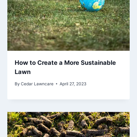
How to Create a More Sustainable
Lawn
By
Cedar Lawncare
April 27, 2023