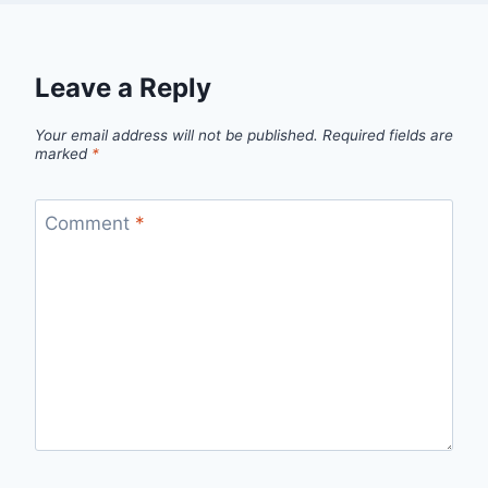
Leave a Reply
Your email address will not be published.
Required fields are
marked
*
Comment
*