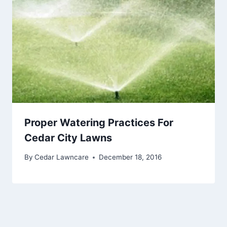
Proper Watering Practices For
Cedar City Lawns
By
Cedar Lawncare
December 18, 2016