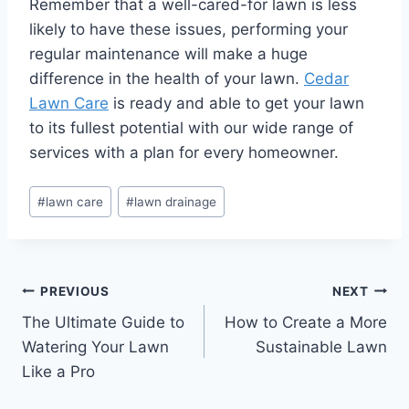
Remember that a well-cared-for lawn is less
likely to have these issues, performing your
regular maintenance will make a huge
difference in the health of your lawn.
Cedar
Lawn Care
is ready and able to get your lawn
to its fullest potential with our wide range of
services with a plan for every homeowner.
Post
#
lawn care
#
lawn drainage
Tags:
Post
PREVIOUS
NEXT
The Ultimate Guide to
How to Create a More
navigation
Watering Your Lawn
Sustainable Lawn
Like a Pro