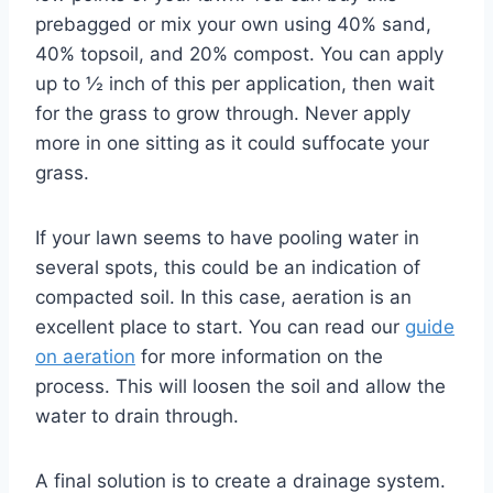
prebagged or mix your own using 40% sand,
40% topsoil, and 20% compost. You can apply
up to ½ inch of this per application, then wait
for the grass to grow through. Never apply
more in one sitting as it could suffocate your
grass.
If your lawn seems to have pooling water in
several spots, this could be an indication of
compacted soil. In this case, aeration is an
excellent place to start. You can read our
guide
on aeration
for more information on the
process. This will loosen the soil and allow the
water to drain through.
A final solution is to create a drainage system.