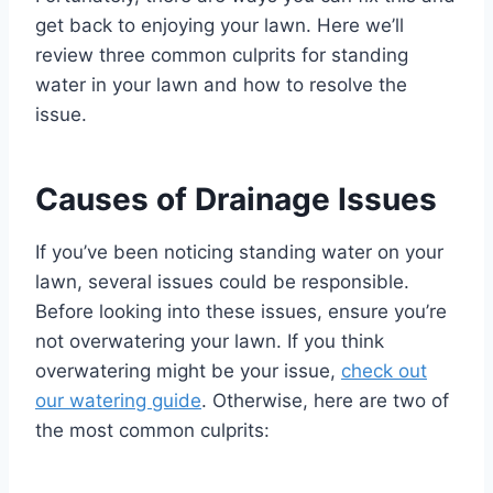
get back to enjoying your lawn. Here we’ll
review three common culprits for standing
water in your lawn and how to resolve the
issue.
Causes of Drainage Issues
If you’ve been noticing standing water on your
lawn, several issues could be responsible.
Before looking into these issues, ensure you’re
not overwatering your lawn. If you think
overwatering might be your issue,
check out
our watering guide
. Otherwise, here are two of
the most common culprits: