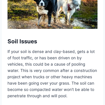
Soil Issues
If your soil is dense and clay-based, gets a lot
of foot traffic, or has been driven on by
vehicles, this could be a cause of pooling
water. This is very common after a construction
project when trucks or other heavy machines
have been going over your grass. The soil can
become so compacted water won’t be able to
penetrate through and will pool.