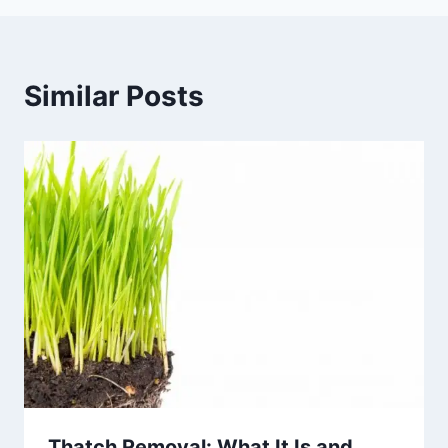
Similar Posts
Thatch Removal: What It Is and