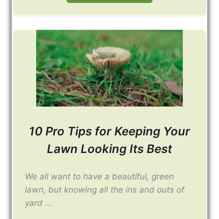
10 Pro Tips for Keeping Your
Lawn Looking Its Best
We all want to have a beautiful, green
lawn, but knowing all the ins and outs of
yard ...