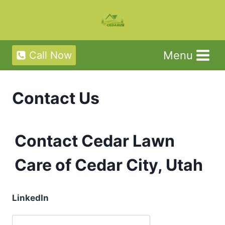
Skip
to
content
Menu
Call Now
Contact Us
Contact Cedar Lawn
Care of Cedar City, Utah
LinkedIn