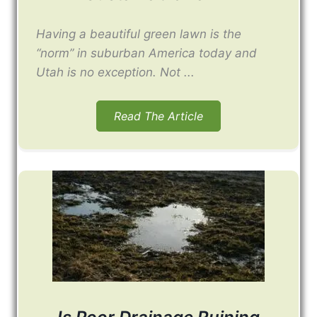
Having a beautiful green lawn is the
“norm” in suburban America today and
Utah is no exception. Not ...
Read The Article