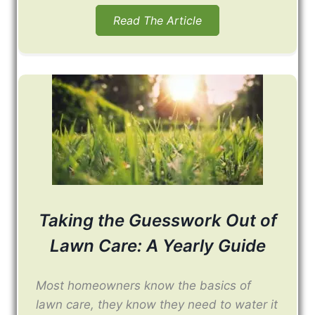
Read The Article
Taking the Guesswork Out of
Lawn Care: A Yearly Guide
Most homeowners know the basics of
lawn care, they know they need to water it