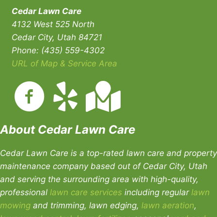
Cedar Lawn Care
4132 West 525 North
Cedar City, Utah 84721
Phone: (435) 559-4302
URL of Map & Service Area
About Cedar Lawn Care
Cedar Lawn Care is a top-rated lawn care and property
maintenance company based out of Cedar City, Utah
and serving the surrounding area with high-quality,
professional
lawn care services
including regular
lawn
mowing
and trimming, lawn edging,
lawn aeration
,