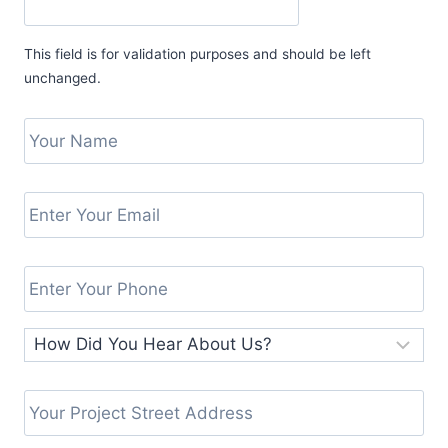
This field is for validation purposes and should be left
unchanged.
Y
o
E
u
n
E
r
t
n
N
H
e
t
a
Y
o
r
e
m