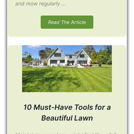
and mow regularly ...
Read The Article
10 Must-Have Tools for a
Beautiful Lawn