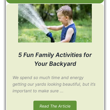
5 Fun Family Activities for
Your Backyard
We spend so much time and energy
getting our yards looking beautiful, but it’s
important to make sure ...
Read The Article