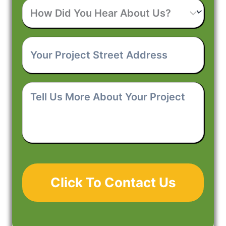
How
d
?
Phone
*
r
Did
r
Your
P
You
e
Project
r
Hear
s
Tell
Street
o
About
s
Us
Address
*
j
Us?
*
More
e
About
c
Your
t
Project