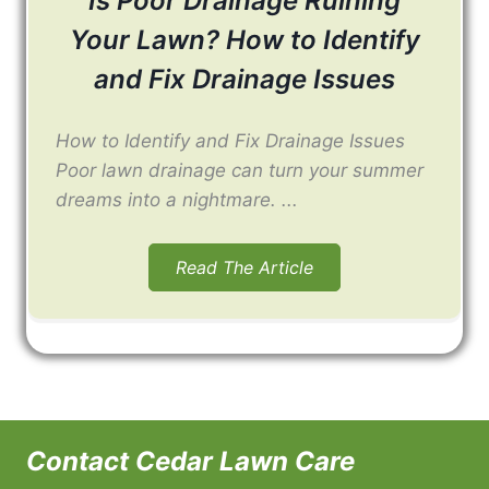
Is Poor Drainage Ruining
Your Lawn? How to Identify
and Fix Drainage Issues
How to Identify and Fix Drainage Issues
Poor lawn drainage can turn your summer
dreams into a nightmare. ...
Read The Article
Contact Cedar Lawn Care