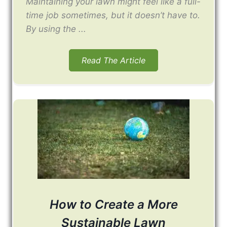
Maintaining your lawn might feel like a full-
time job sometimes, but it doesn’t have to.
By using the ...
Read The Article
How to Create a More
Sustainable Lawn